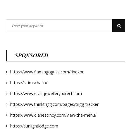
Search
Search
for:
SPONSORED
https://www.flamingognss.com/rinexon
https://s.timscha.io/
https://www.elvis-jewellery-direct.com
https://www.thinktrigg.com/pages/trigg-tracker
https://www.dianescincy.com/view-the-menu/
https://sunlightlodge.com