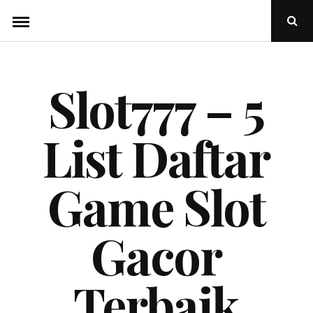
Skip
Ope
to
Sear
Popu
content
Slot777 – 5
List Daftar
Game Slot
Gacor
Terbaik