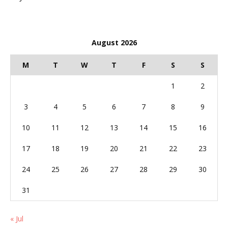
August 2026
M
T
W
T
F
S
S
1
2
3
4
5
6
7
8
9
10
11
12
13
14
15
16
17
18
19
20
21
22
23
24
25
26
27
28
29
30
31
« Jul