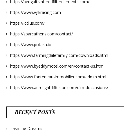
https://bengali.sinteredfilterelements.com/
https://www.vgkracing.com
https://icdlus.com/
https://sparcathens.com/contact/
https://www.potaka.io
https://www.farmingdalefamily.com/downloads.html
https://www.byeddymotel.com/en/contact-us.html
https://www.fonteneau-immobilier.com/admin.html
https://www.aerolightdiffusion.com/ulm-doccasions/
RECENT POSTS
Jasmine Dreams