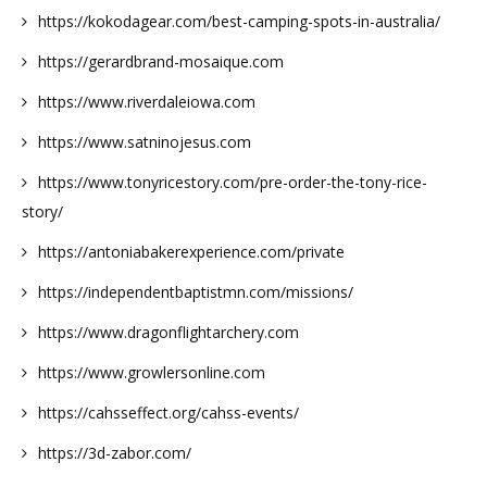
https://kokodagear.com/best-camping-spots-in-australia/
https://gerardbrand-mosaique.com
https://www.riverdaleiowa.com
https://www.satninojesus.com
https://www.tonyricestory.com/pre-order-the-tony-rice-
story/
https://antoniabakerexperience.com/private
https://independentbaptistmn.com/missions/
https://www.dragonflightarchery.com
https://www.growlersonline.com
https://cahsseffect.org/cahss-events/
https://3d-zabor.com/