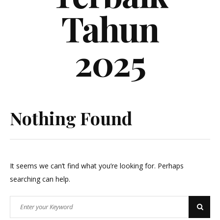
Tahun
2025
Nothing Found
It seems we can’t find what you’re looking for. Perhaps
searching can help.
Search
Search
for: